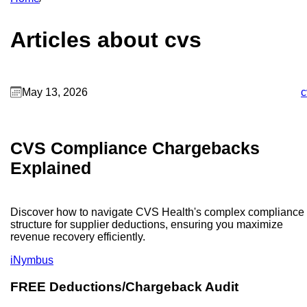
Articles about cvs
May 13, 2026
c
CVS Compliance Chargebacks
Explained
Discover how to navigate CVS Health's complex compliance
structure for supplier deductions, ensuring you maximize
revenue recovery efficiently.
iNymbus
FREE Deductions/Chargeback Audit