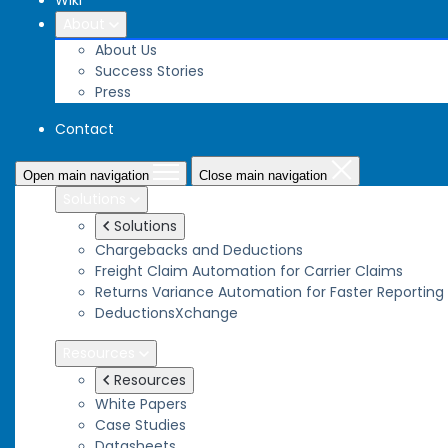
Wiki
About
About Us
Success Stories
Press
Contact
Open main navigation
Close main navigation
Solutions
Solutions
Chargebacks and Deductions
Freight Claim Automation for Carrier Claims
Returns Variance Automation for Faster Reporting
DeductionsXchange
Resources
Resources
White Papers
Case Studies
Datasheets