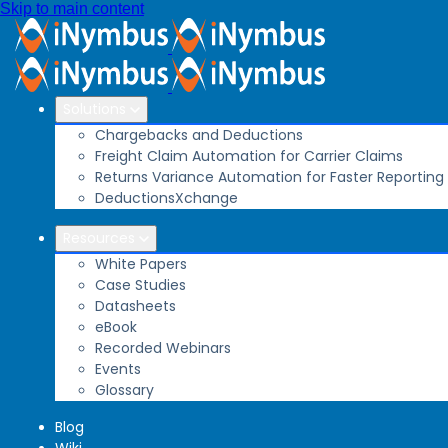
Skip to main content
Solutions
Chargebacks and Deductions
Freight Claim Automation for Carrier Claims
Returns Variance Automation for Faster Reporting
DeductionsXchange
Resources
White Papers
Case Studies
Datasheets
eBook
Recorded Webinars
Events
Glossary
Blog