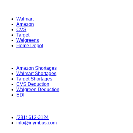
Retailers
Walmart
Amazon
CVS
Target
Walgreens
Home Depot
Information
Amazon Shortages
Walmart Shortages
Target Shortages
CVS Deduction
Walgreen Deduction
EDI
Contact
(281) 612-3124
info@inymbus.com