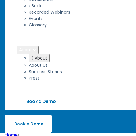
eBook
Recorded Webinars
Events
Glossary
Blog
Wiki
About
About
About Us
Success Stories
Press
Contact
Book a Demo
Book a Demo
Home
/