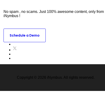
Subscribe to Our Newsletter
No spam , no scams. Just 100% awesome content, only from
iNymbus !
Ready to see what iNymbus Can do for your business ?
Schedule a Demo
Copyright © 2026 iNymbus. All rights reserved.