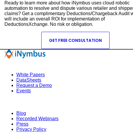
Ready to learn more about how iNymbus uses cloud robotic
automation to resolve and dispute various retailer and shippe
claims? Get a complimentary Deductions/Chargeback Audit 
will include an overall ROI for implementation of
DeductionsXchange. No risk or obligation.
GET FREE CONSULTATION
Quick Links
White Papers
DataSheets
Request a Demo
Events
Resources
Blog
Recorded Webinars
Press
Privacy Policy