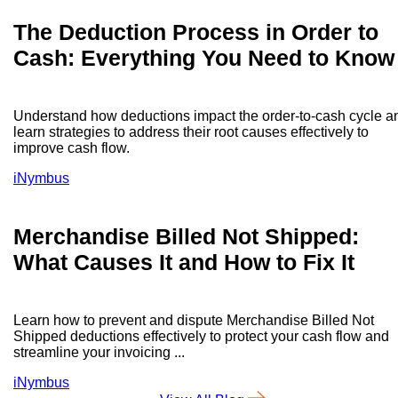
The Deduction Process in Order to
Cash: Everything You Need to Know
Understand how deductions impact the order-to-cash cycle a
learn strategies to address their root causes effectively to
improve cash flow.
iNymbus
Merchandise Billed Not Shipped:
What Causes It and How to Fix It
Learn how to prevent and dispute Merchandise Billed Not
Shipped deductions effectively to protect your cash flow and
streamline your invoicing ...
iNymbus