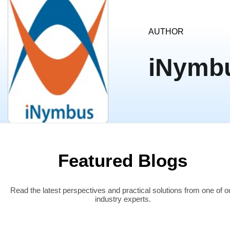
AUTHOR
iNymb
Featured Blogs
Read the latest perspectives and practical solutions from one of o
industry experts.