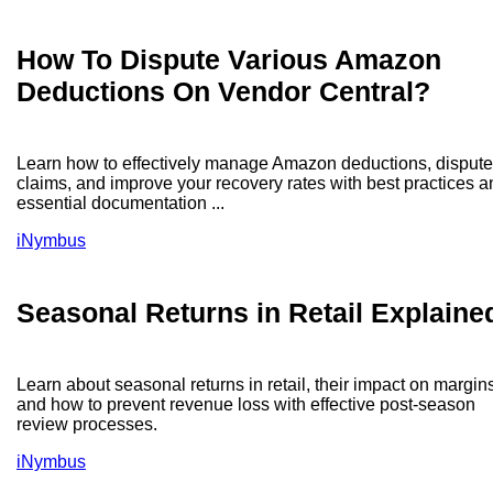
How To Dispute Various Amazon
Deductions On Vendor Central?
Learn how to effectively manage Amazon deductions, dispute
claims, and improve your recovery rates with best practices a
essential documentation ...
iNymbus
Seasonal Returns in Retail Explaine
Learn about seasonal returns in retail, their impact on margin
and how to prevent revenue loss with effective post-season
review processes.
iNymbus