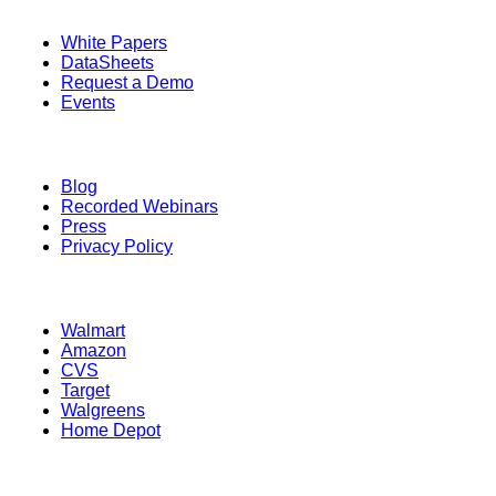
Quick Links
White Papers
DataSheets
Request a Demo
Events
Resources
Blog
Recorded Webinars
Press
Privacy Policy
Retailers
Walmart
Amazon
CVS
Target
Walgreens
Home Depot
Information