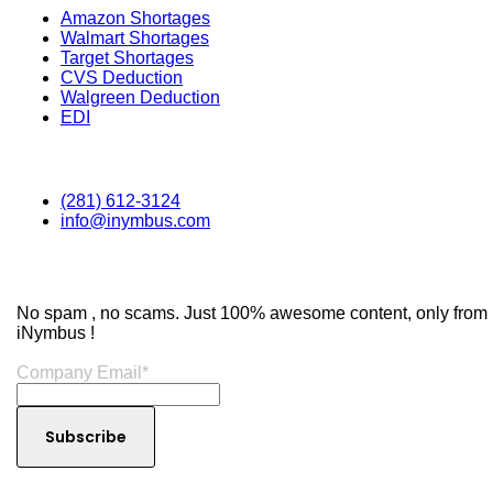
Amazon Shortages
Walmart Shortages
Target Shortages
CVS Deduction
Walgreen Deduction
EDI
Contact
(281) 612-3124
info@inymbus.com
Subscribe to Our Newsletter
No spam , no scams. Just 100% awesome content, only from
iNymbus !
Company Email
*