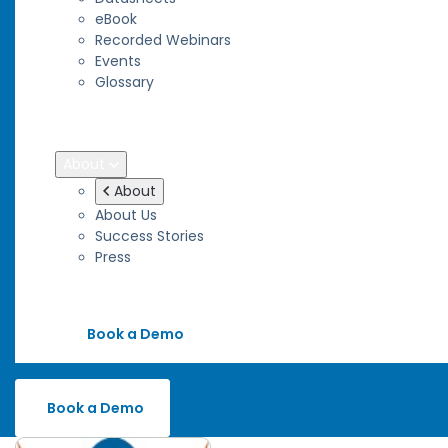
eBook
Recorded Webinars
Events
Glossary
Blog
Wiki
About
About
About Us
Success Stories
Press
Contact
Book a Demo
Book a Demo