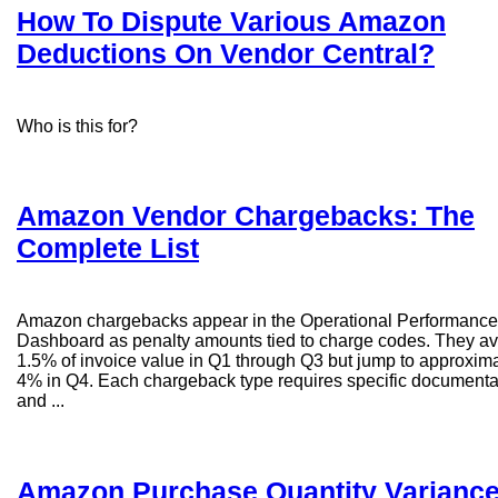
How To Dispute Various Amazon
Deductions On Vendor Central?
Who is this for?
Amazon Vendor Chargebacks: The
Complete List
Amazon chargebacks appear in the Operational Performance
Dashboard as penalty amounts tied to charge codes. They a
1.5% of invoice value in Q1 through Q3 but jump to approxim
4% in Q4. Each chargeback type requires specific documenta
and ...
Amazon Purchase Quantity Varianc