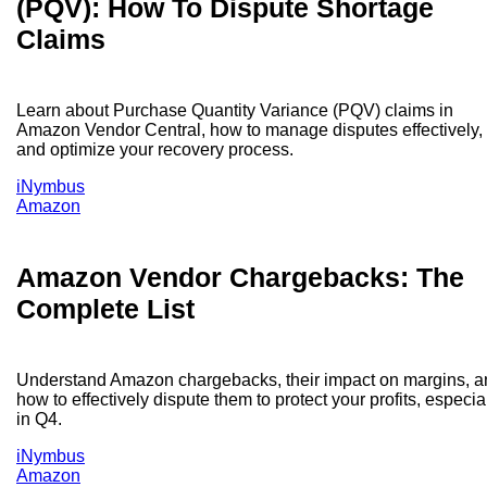
(PQV): How To Dispute Shortage
Claims
Learn about Purchase Quantity Variance (PQV) claims in
Amazon Vendor Central, how to manage disputes effectively,
and optimize your recovery process.
iNymbus
Amazon
Amazon Vendor Chargebacks: The
Complete List
Understand Amazon chargebacks, their impact on margins, a
how to effectively dispute them to protect your profits, especia
in Q4.
iNymbus
Amazon