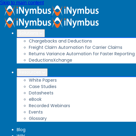
Skip to main content
Solutions
Chargebacks and Deductions
Freight Claim Automation for Carrier Claims
Returns Variance Automation for Faster Reporting
DeductionsXchange
Resources
White Papers
Case Studies
Datasheets
eBook
Recorded Webinars
Events
Glossary
Blog