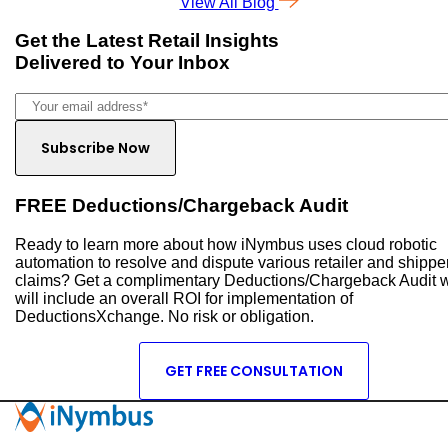
View All Blog
Get the Latest
Retail Insights
Delivered to Your Inbox
FREE Deductions/Chargeback Audit
Ready to learn more about how iNymbus uses cloud robotic
automation to resolve and dispute various retailer and shippe
claims? Get a complimentary Deductions/Chargeback Audit 
will include an overall ROI for implementation of
DeductionsXchange. No risk or obligation.
GET FREE CONSULTATION