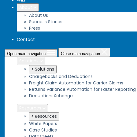
Wiki
About
About Us
Success Stories
Press
Contact
Open main navigation
Close main navigation
Solutions
Solutions
Chargebacks and Deductions
Freight Claim Automation for Carrier Claims
Returns Variance Automation for Faster Reporting
DeductionsXchange
Resources
Resources
White Papers
Case Studies
Datasheets