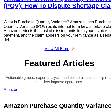
(PQV): How To Dispute Shortage Cl
What Is Purchase Quantity Variance? Amazon uses Purchas
Quantity Variance (PQV) as its internal term for a shortage cl
Amazon deducts the cost of missing units from your invoice
payment, and the claim appears on your remittance as a sepa
debit ...
View All Blog
Featured Articles
Actionable guides, expert analysis, and best practices to help reta
suppliers improve operations.
Amazon
Amazon Purchase Quantity Varianc