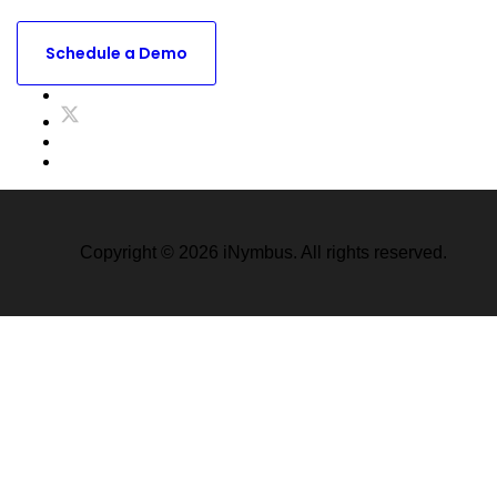
Ready to see what iNymbus Can do for your business ?
Schedule a Demo
Copyright © 2026 iNymbus. All rights reserved.